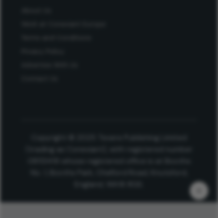
About Us
Work at Conexiant Europe
Terms and Conditions
Privacy Policy
Advertise With Us
Contact Us
Copyright © 2025 Texere Publishing Limited
(trading as Conexiant), with registered number
08113419 whose registered office is at Booths
No. 1, Booths Park, Chelford Road, Knutsford,
England, WA16 8GS.