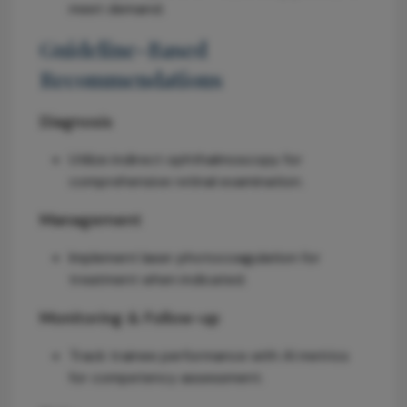
meet demand.
Guideline-Based
Recommendations
Diagnosis
Utilize indirect ophthalmoscopy for
comprehensive retinal examination.
Management
Implement laser photocoagulation for
treatment when indicated.
Monitoring & Follow-up
Track trainee performance with AI metrics
for competency assessment.