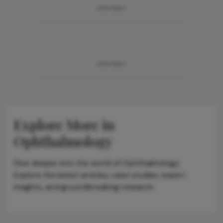
ADVERTISEMENT
ADVERTISEMENT
Explore More in
Ophthalmology
Dive deeper into the world of Ophthalmology.
Explore the latest articles, case studies, expert
insights, and groundbreaking research.