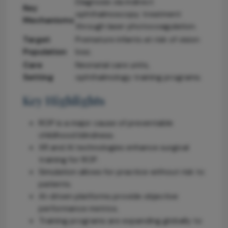
Diagnosis via indirect
Key
ophthalmoscopy; treatment
Mechanisms
through laser photocoagulation.
Target
Premature infants at risk of vision
Population
loss.
Care
Neonatal care units,
Setting
ophthalmology training programs.
Key Highlights
ROP is a major cause of preventable
childhood blindness.
XR and AI technologies enhance surgical
training for ROP.
Simulation allows for practice without risk to
patients.
AI-driven platforms provide objective
performance metrics.
Training programs are expanding globally to