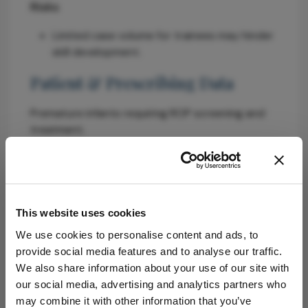
Risks
Limited case volume for trainees may hinder
skill development.
Patient & Prescribing Data
Premature infants requiring ROP screening and
treatment.
Effective treatment exists, but access to trained
specialists is limited.
Clinical Best Practices
This website uses cookies
Incorporate XR simulation in training to
We use cookies to personalise content and ads, to
enhance skill acquisition.
provide social media features and to analyse our traffic.
Use AI for targeted feedback and
We also share information about your use of our site with
performance tracking.
our social media, advertising and analytics partners who
Ensure ongoing clinical experience alongside
may combine it with other information that you’ve