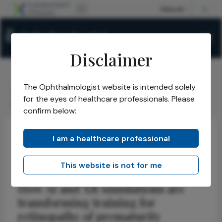
Disclaimer
The Ophthalmologist website is intended solely
The Ophthalmologist
Issues
2026
May
/
/
/
/
for the eyes of healthcare professionals. Please
Seeing ROP Clearly
confirm below:
I am a healthcare professional
Retina
Technology
Pediatric
Seeing ROP Clearly
This website is not for me
How AI and XR simulations are
transforming training for
retinopathy of prematurity