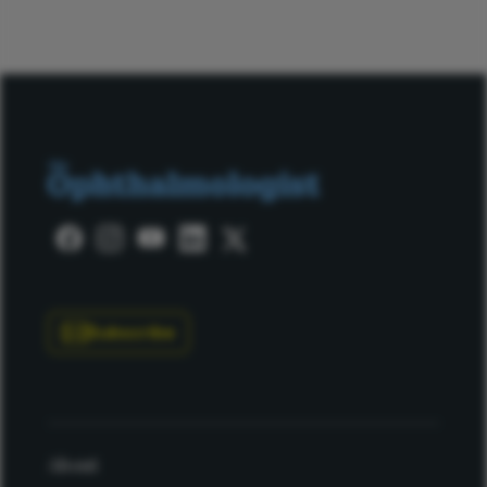
Subscribe
About