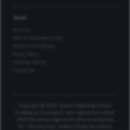
About
About Us
Work at Conexiant Europe
Terms and Conditions
Privacy Policy
Advertise With Us
Contact Us
Copyright © 2025 Texere Publishing Limited
(trading as Conexiant), with registered number
08113419 whose registered office is at Booths
No. 1, Booths Park, Chelford Road, Knutsford,