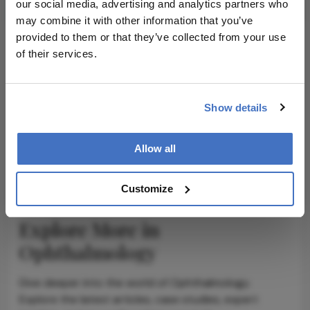
our social media, advertising and analytics partners who
may combine it with other information that you’ve
provided to them or that they’ve collected from your use
of their services.
ADVERTISEMENT
Show details
ADVERTISEMENT
Allow all
Customize
Explore More in
Ophthalmology
Dive deeper into the world of Ophthalmology.
Explore the latest articles, case studies, expert