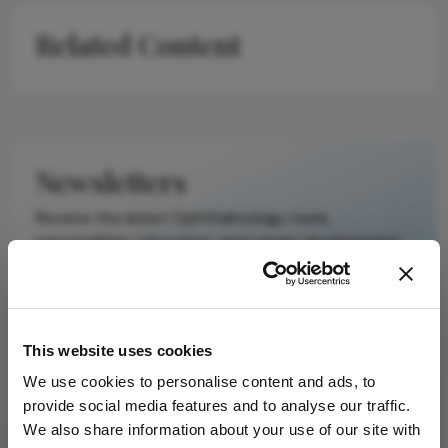
on a published
Related Content
scholarly article.
It does not
reproduce the
original text and
is not a
substitute for
Newsletters
the original
publication.
Receive the latest Ophthalmology news,
Readers are
personalities, education, and career development
encouraged to
– weekly to your inbox.
consult the
source for full
context, data,
This website uses cookies
and
I have read and understand the
Privacy
methodology.
Notice
We use cookies to personalise content and ads, to
provide social media features and to analyse our traffic.
We also share information about your use of our site with
Subscribe