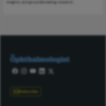
insights, and groundbreaking research.
Subscribe