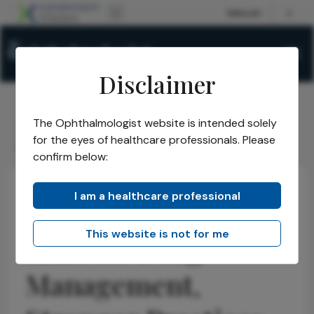
Disclaimer
The Ophthalmologist website is intended solely
The Ophthalmologist
Issues
2026
May
/
/
/
/
for the eyes of healthcare professionals. Please
Smarter Drug Management, Stronger Practices
confirm below:
I am a healthcare professional
Opinions
Business and Entrepreneurship
Health Economics and Policy
This website is not for me
Smarter Drug
Management,