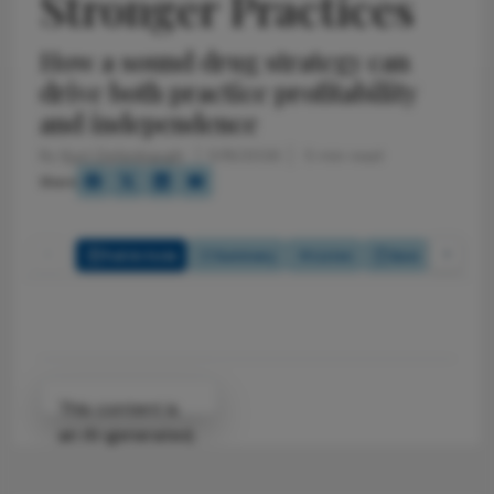
Stronger Practices
How a sound drug strategy can
drive both practice profitability
and independence
By
Kurt Defenbaugh
5/18/2026
5 min read
Share
Full Article
Summary
Listen
Quiz
Attribution Notice
This content is
an AI-generated,
fully rewritten
summary based