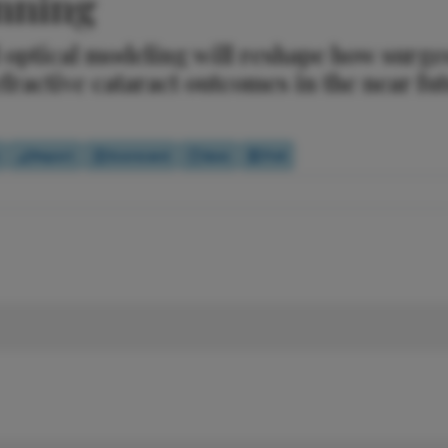
anning
optical modeling will reshape how surge
efractive cataract outcomes in the near fu
Report
Scorecard
Quiz
Poll