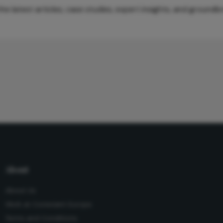
e latest articles, case studies, expert insights, and groundb
About
About Us
Work at Conexiant Europe
Terms and Conditions