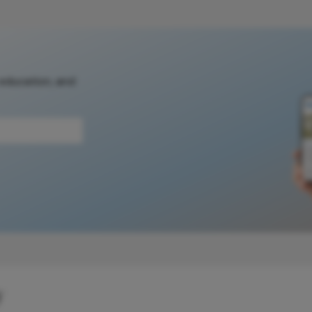
 education, and
y