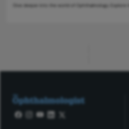
Dive deeper into the world of Ophthalmology. Explore th
ADVERTISEMENT