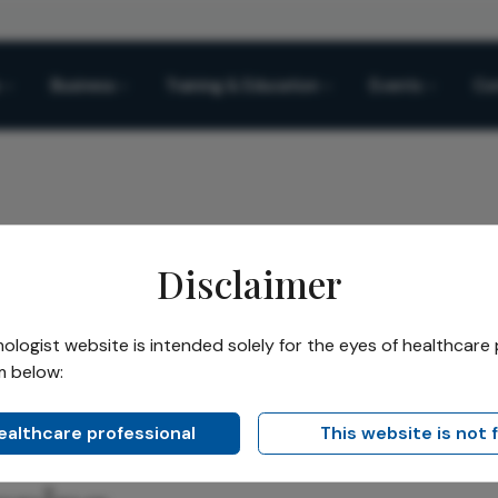
Business
Training & Education
Events
Co
Disclaimer
o Simulation: A New Era in Cataract Surgery Planning
logist website is intended solely for the eyes of healthcare 
m below:
Share
Simulation: A New Era in
healthcare professional
This website is not 