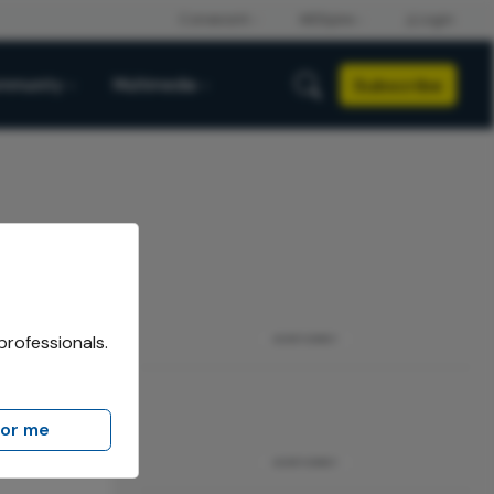
Subscribe
mmunity
Multimedia
professionals.
ADVERTISEMENT
for me
ADVERTISEMENT