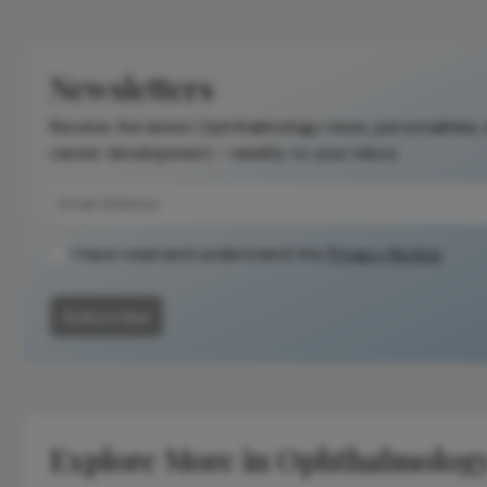
is not a
substitute for
the original
Newsletters
publication.
Receive the latest Ophthalmology news, personalities,
Readers are
career development – weekly to your inbox.
encouraged to
consult the
source for full
context, data,
I have read and understand the
Privacy Notice
and
methodology.
Subscribe
Explore More in Ophthalmolog