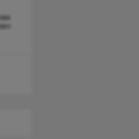
ons
ture