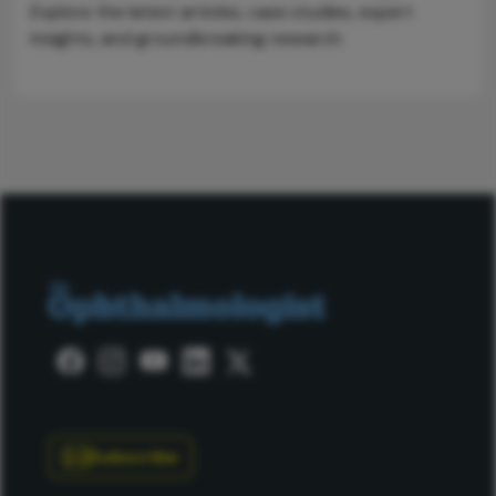
Explore the latest articles, case studies, expert
insights, and groundbreaking research.
Subscribe