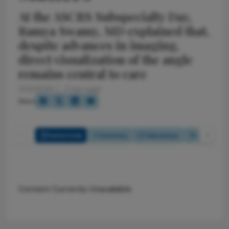
At the ASCRS Subspecialty Day,
Ramya Swamy, MD explained that,
despite advances in imaging,
direct visualization of the angle
remains central to care
4/14/2026
2 min read
Share
Full Article
Summary
Takeaways
Listen
Content Currently Unavailable