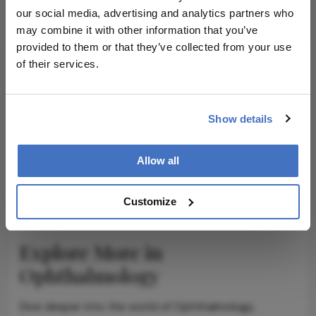
Subscribe
our social media, advertising and analytics partners who
may combine it with other information that you’ve
provided to them or that they’ve collected from your use
of their services.
ADVERTISEMENT
Show details
Allow all
ADVERTISEMENT
Customize
Explore More in
Ophthalmology
Dive deeper into the world of Ophthalmology.