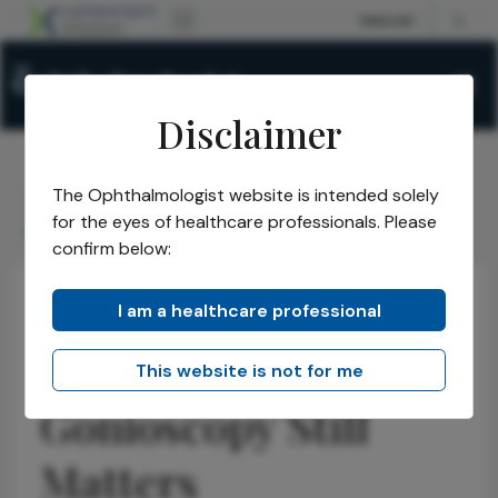
Disclaimer
The Ophthalmologist website is intended solely
The Ophthalmologist
Issues
2026
April
/
/
/
/
for the eyes of healthcare professionals. Please
Gonioscopy Still Matters
confirm below:
I am a healthcare professional
Glaucoma
Latest
News
ASCRS 2026:
This website is not for me
Gonioscopy Still
Matters