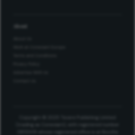
About
About Us
Work at Conexiant Europe
Terms and Conditions
Privacy Policy
Advertise With Us
Contact Us
Copyright © 2025 Texere Publishing Limited
(trading as Conexiant), with registered number
08113419 whose registered office is at Booths