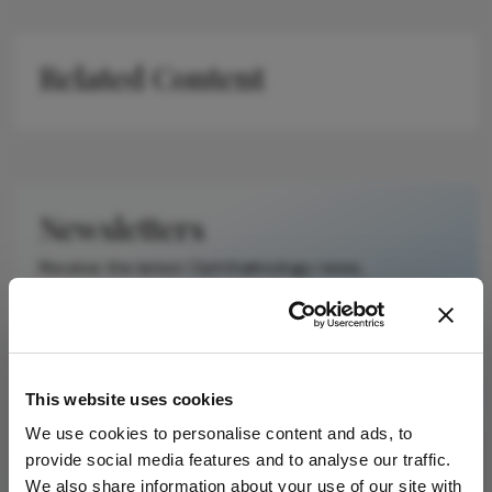
Related Content
Newsletters
Receive the latest Ophthalmology news,
personalities, education, and career development
– weekly to your inbox.
This website uses cookies
I have read and understand the
Privacy
We use cookies to personalise content and ads, to
Notice
provide social media features and to analyse our traffic.
We also share information about your use of our site with