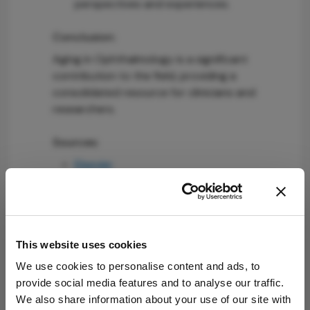
perspectives and experiences.
Conclusion:
Aging in Ophthalmology is a significant
contribution to the field, providing a
consolidated resource for clinicians and
researchers.
Sources:
Elsevier
Attribution Notice
This content is
an AI-generated,
This website uses cookies
fully rewritten
We use cookies to personalise content and ads, to
summary based
provide social media features and to analyse our traffic.
on a published
We also share information about your use of our site with
scholarly article.