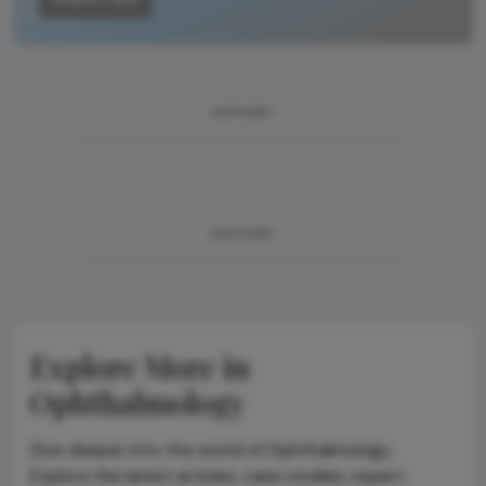
ADVERTISEMENT
ADVERTISEMENT
Explore More in
Ophthalmology
Dive deeper into the world of Ophthalmology.
Explore the latest articles, case studies, expert