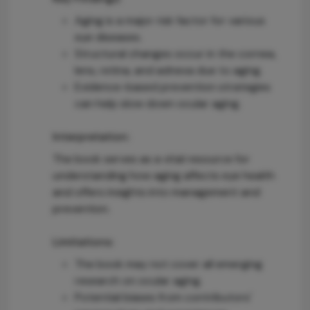
Aging is a major risk factor for various
eye diseases.
Structural changes occur in the cornea,
lens, retina, and adnexa due to aging.
Evidence-based prevention strategies
can help slow down ocular aging.
Interpretation:
The book serves as a vital resource for
understanding how aging affects eye health
and offers insights into management and
prevention.
Limitations:
The book may not cover all emerging
research on ocular aging.
Potential biases from contributors'