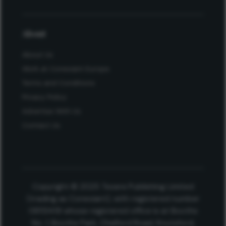
About
About Us
Work at Conexiant Europe
Terms and Conditions
Privacy Policy
Advertise With Us
Contact Us
Copyright © 2025 Texere Publishing Limited
(trading as Conexiant), with registered number
08113419 whose registered office is at Booths
No. 1, Booths Park, Chelford Road, Knutsford,