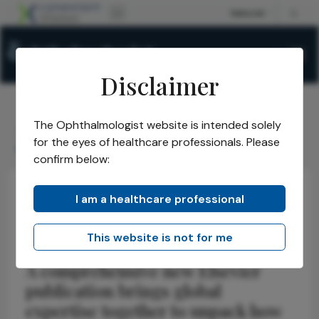
Disclaimer
The Ophthalmologist website is intended solely
The Ophthalmologist
Issues
2026
April
/
/
/
/
for the eyes of healthcare professionals. Please
Inside the Aging Eye
confirm below:
I am a healthcare professional
Latest
Health Economics and Policy
News
Inside the Aging Eye
This website is not for me
A comprehensive new Elsevier
publication brings global
expertise together to unpack how