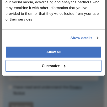
our social media, advertising and analytics partners who
It does not
may combine it with other information that you’ve
reproduce the
Related Content
provided to them or that they’ve collected from your use
original text and
of their services.
is not a
substitute for
the original
publication.
Show details
Newsletters
Readers are
encouraged to
Allow all
Receive the latest Ophthalmology news,
consult the
personalities, education, and career development
source for full
– weekly to your inbox.
Customize
context, data,
and
methodology.
I have read and understand the
Privacy
Notice
Subscribe