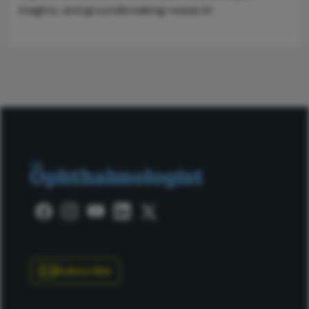
insights, and groundbreaking research.
Subscribe