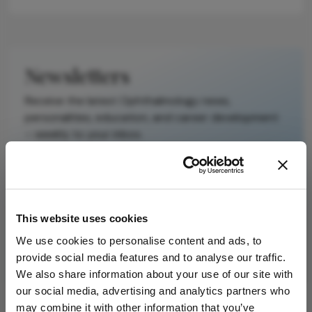
reproduce the
original text and
is not a
substitute for
Newsletters
the original
publication.
Receive the latest Ophthalmology news,
Readers are
personalities, education, and career development
encouraged to
– weekly to your inbox.
consult the
source for full
context, data,
and
I have read and understand the
Privacy
methodology.
Notice
This website uses cookies
We use cookies to personalise content and ads, to
Subscribe
provide social media features and to analyse our traffic.
We also share information about your use of our site with
our social media, advertising and analytics partners who
may combine it with other information that you’ve