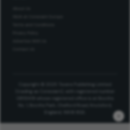
About Us
Work at Conexiant Europe
Terms and Conditions
Privacy Policy
Advertise With Us
Contact Us
Copyright © 2025 Texere Publishing Limited
(trading as Conexiant), with registered number
08113419 whose registered office is at Booths
No. 1, Booths Park, Chelford Road, Knutsford,
England, WA16 8GS.