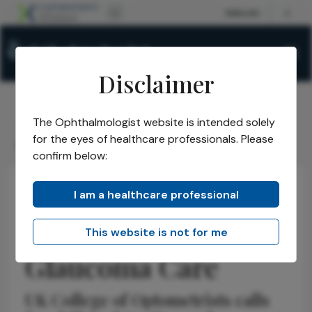
Disclaimer
The Ophthalmologist website is intended solely
The Ophthalmologist
Issues
2026
April
/
/
/
/
for the eyes of healthcare professionals. Please
Rethinking UK Glaucoma Care
confirm below:
I am a healthcare professional
Optometry
Latest
News
Rethinking UK
This website is not for me
Glaucoma Care
UK College of Optometrists calls