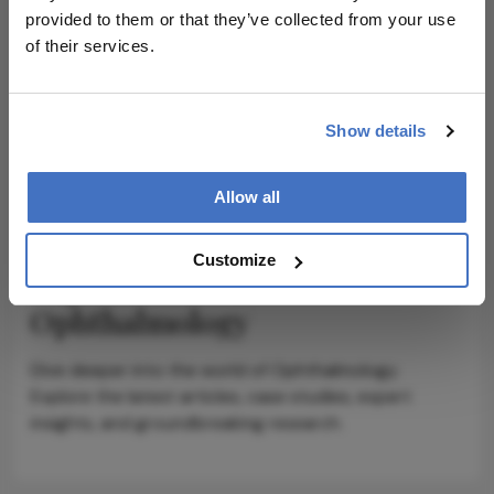
provided to them or that they’ve collected from your use
ADVERTISEMENT
of their services.
Show details
ADVERTISEMENT
Allow all
Customize
Explore More in
Ophthalmology
Dive deeper into the world of Ophthalmology.
Explore the latest articles, case studies, expert
insights, and groundbreaking research.