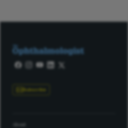
Subscribe
About