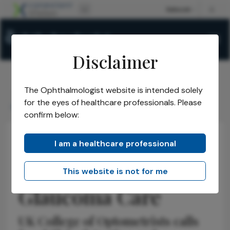
Disclaimer
The Ophthalmologist website is intended solely
The Ophthalmologist
Issues
2026
April
/
/
/
/
for the eyes of healthcare professionals. Please
Rethinking UK Glaucoma Care
confirm below:
I am a healthcare professional
Optometry
Latest
News
Rethinking UK
This website is not for me
Glaucoma Care
UK College of Optometrists calls