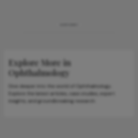
ADVERTISEMENT
Explore More in
Ophthalmology
Dive deeper into the world of Ophthalmology.
Explore the latest articles, case studies, expert
insights, and groundbreaking research.