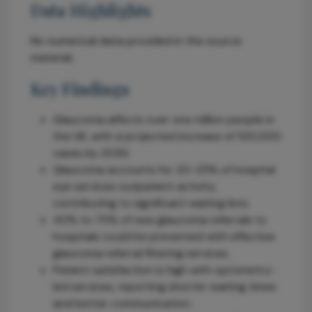
Data Highlights
No numerical data provided in the source
material.
Key Findings
Glaucoma affects over one million people in
the UK, with a projected increase of 100,000
cases by 2030.
Glaucoma accounts for 20-25% of hospital
eye services outpatient activity,
contributing to significant waiting lists.
40% to 75% of new glaucoma referrals to
hospitals could be prevented with effective
glaucoma referral filtering services.
Patient satisfaction is high with optometry-
led services, reporting shorter waiting times
and better communication.