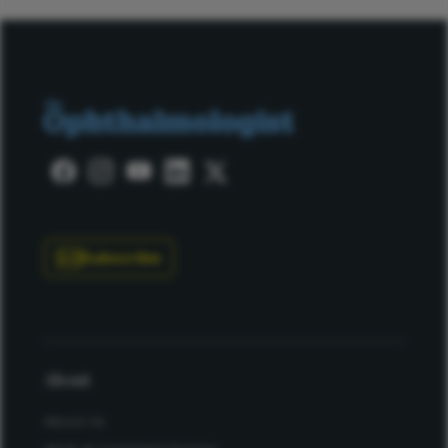
Subscribe
About
About Us