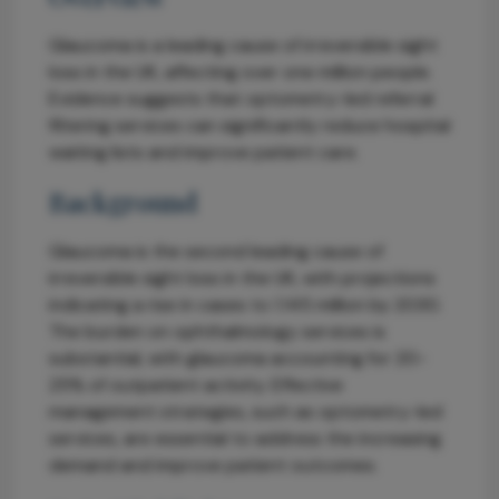
Glaucoma is a leading cause of irreversible sight
loss in the UK, affecting over one million people.
Evidence suggests that optometry-led referral
filtering services can significantly reduce hospital
waiting lists and improve patient care.
Background
Glaucoma is the second leading cause of
irreversible sight loss in the UK, with projections
indicating a rise in cases to 1.145 million by 2030.
The burden on ophthalmology services is
substantial, with glaucoma accounting for 20-
25% of outpatient activity. Effective
management strategies, such as optometry-led
services, are essential to address the increasing
demand and improve patient outcomes.