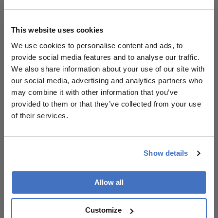
coordinated approach can help prevent
avoidable sight loss and support an aging
population.
This website uses cookies
References
We use cookies to personalise content and ads, to
provide social media features and to analyse our traffic.
The College of Optometrists, College of
We also share information about your use of our site with
Optometrists, 2023 -- Rethinking UK
our social media, advertising and analytics partners who
Glaucoma Care
may combine it with other information that you’ve
Ophthalmology Management — When is
provided to them or that they’ve collected from your use
Glaucoma “Controlled”? Recommendations
of their services.
Glaucoma Physician — Glaucoma in Africa
Glaucoma Physician — When is Glaucoma
“Controlled”?
Show details
Glaucoma Physician — Individualizing
Glaucoma Medical Management
Allow all
NICE Guidance on Glaucoma Management
When is Glaucoma “Controlled”?
Recommendations
Customize