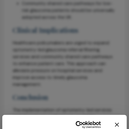
Community shared care pathways for low-
risk glaucoma patients should be universally
adopted across the UK.
Clinical Implications
Healthcare policymakers are urged to expand
optometry-led glaucoma referral filtering
services and community shared care pathways
to enhance patient care. This approach can
alleviate pressure on hospital services and
improve access to timely glaucoma
management.
Conclusion
The implementation of optometry-led services
and shared care pathways is crucial for
improving glaucoma care in the UK. A