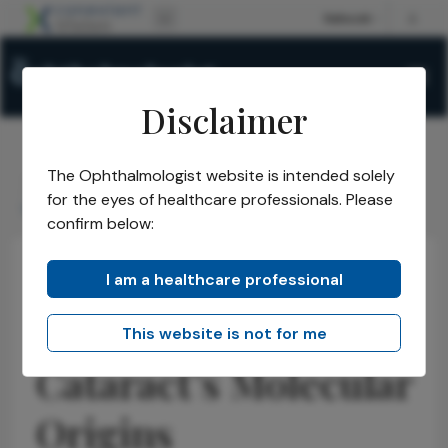
Disclaimer
The Ophthalmologist website is intended solely
The Ophthalmologist
Issues
2026
April
/
/
/
/
for the eyes of healthcare professionals. Please
Unraveling Cataracts Molecular Origins
confirm below:
I am a healthcare professional
Cataract
Insights
News
Unraveling
This website is not for me
Cataract’s Molecular
Origins