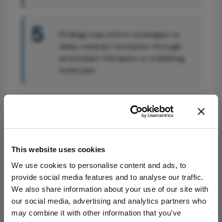
5
Findings may inform strategies to
delay cataract formation through
antioxidant therapies or stabilizing
molecules.
Attribution Notice
This content is
an AI-generated,
fully rewritten
This website uses cookies
summary based
on a published
We use cookies to personalise content and ads, to
scholarly article.
provide social media features and to analyse our traffic.
It does not
We also share information about your use of our site with
Related Content
reproduce the
our social media, advertising and analytics partners who
original text and
may combine it with other information that you’ve