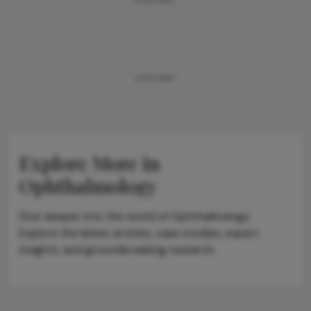
ADVERTISEMENT
ADVERTISEMENT
Explore More in
Ophthalmology
Dive deeper into the world of Ophthalmology.
Explore the latest articles, case studies, expert
insights, and groundbreaking research.