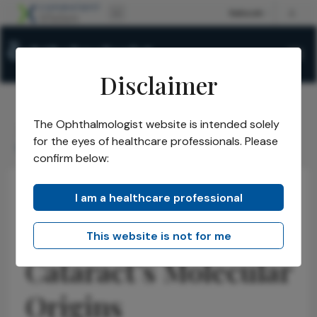
Disclaimer
The Ophthalmologist website is intended solely
The Ophthalmologist
Issues
2026
April
/
/
/
/
for the eyes of healthcare professionals. Please
Unraveling Cataracts Molecular Origins
confirm below:
I am a healthcare professional
Cataract
Insights
News
Unraveling
This website is not for me
Cataract’s Molecular
Origins