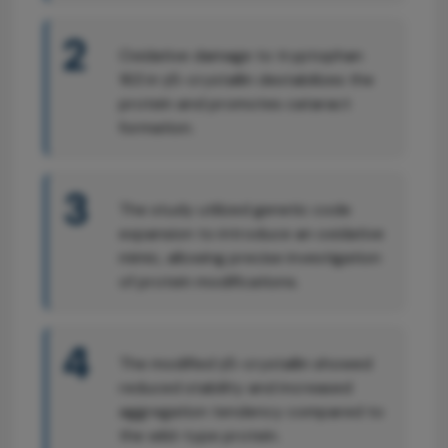
2
Oxidative damage to tryptophan
163 in γS-crystallin destabilizes the
protein and promotes cataract
formation.
3
The study utilized genetic code
expansion to introduce an oxidative
mimic, allowing precise investigation
of protein modifications.
4
The modified γS-crystallin showed
reduced stability and increased
aggregation tendency compared to
the wild-type protein.