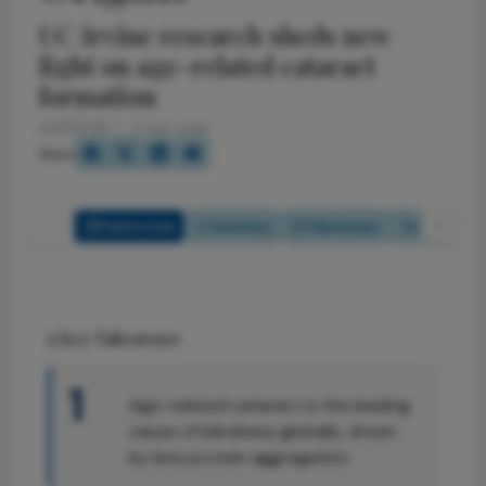
UC Irvine research sheds new
light on age-related cataract
formation
4/17/2026
2 min read
Share
Full Article
Summary
Takeaways
Listen
5
Key Takeaways
1
Age-related cataract is the leading
cause of blindness globally, driven
by lens protein aggregation.