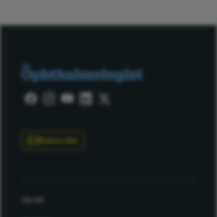
Subscribe
About