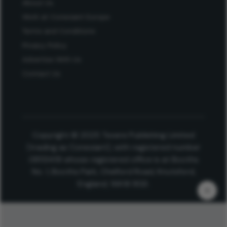
About Us
Work at Conexiant Europe
Terms and Conditions
Privacy Policy
Advertise With Us
Contact Us
Copyright © 2025 Texere Publishing Limited
(trading as Conexiant), with registered number
08113419 whose registered office is at Booths
No. 1, Booths Park, Chelford Road, Knutsford,
England, WA16 8GS.