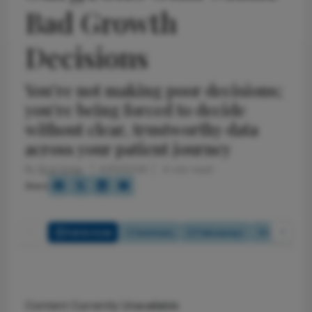
Bad Growth
Decisions
You’re not making poor decisions;
you’re being forced to decide
without clear, trustworthy data
across your patient journey
By
Rod Solar
4/30/2026
4 min read
Share
Full Article
Summary
Takeaways
Listen
Content Currently Unavailable