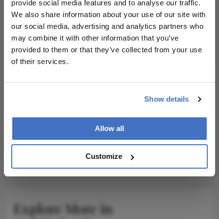
I have read and understand the
Privacy
provide social media features and to analyse our traffic.
Notice
We also share information about your use of our site with
our social media, advertising and analytics partners who
may combine it with other information that you’ve
Subscribe
provided to them or that they’ve collected from your use
of their services.
ADVERTISEMENT
Show details
Allow all
ADVERTISEMENT
Customize
Explore More in