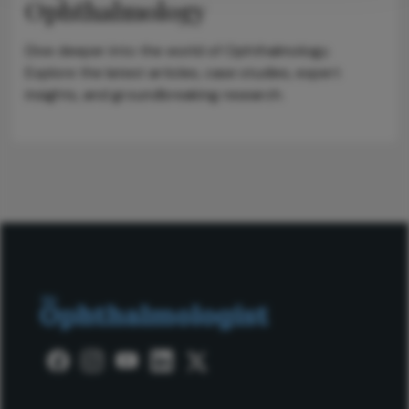
Ophthalmology
Dive deeper into the world of Ophthalmology.
Explore the latest articles, case studies, expert
insights, and groundbreaking research.