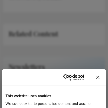
Related Content
Newsletters
Receive the latest Ophthalmology news,
personalities, education, and career development
– weekly to your inbox.
This website uses cookies
We use cookies to personalise content and ads, to