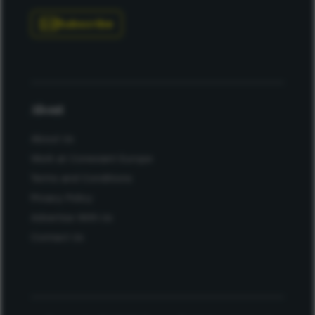
Subscribe
About
About Us
Work at Conexiant Europe
Terms and Conditions
Privacy Policy
Advertise With Us
Contact Us