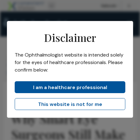
Disclaimer
The Ophthalmologist website is intended solely
The Ophthalmologist
Issues
2026
April
/
/
/
/
for the eyes of healthcare professionals. Please
Why Smart Eye Surgeons Still Make Bad Growth
confirm below:
Decisions
I am a healthcare professional
Practice Management
Opinions
Business and Entrepreneurship
This website is not for me
Why Smart Eye
Surgeons Still Make