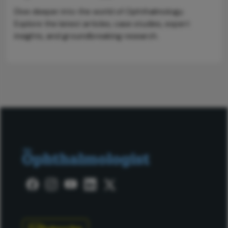
Dive deeper into the world of Ophthalmology.
Explore the latest articles, case studies, expert
insights, and groundbreaking research.