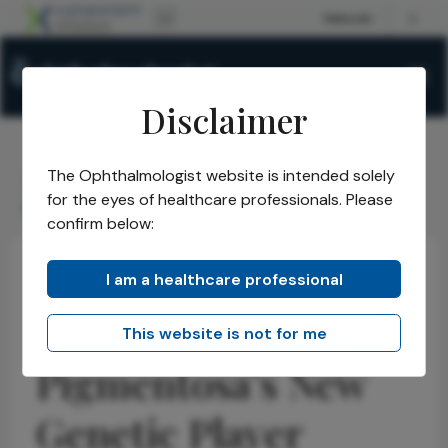
Disclaimer
The Ophthalmologist website is intended solely
The Ophthalmologist
Issues
2026
January
/
/
/
/
for the eyes of healthcare professionals. Please
Retinitis Pigmentosa's New Genetic Player
confirm below:
I am a healthcare professional
Retina
Research & Innovations
News
Retinitis
This website is not for me
Pigmentosa’s New
Genetic Player