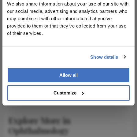
We also share information about your use of our site with
our social media, advertising and analytics partners who
Subscribe
may combine it with other information that you’ve
provided to them or that they’ve collected from your use
of their services.
ADVERTISEMENT
Show details
Allow all
ADVERTISEMENT
Customize
Explore More in
Ophthalmology