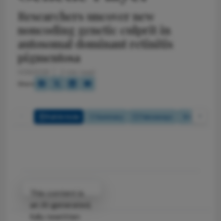
Researchers uncover new
noncoding genetic culprit in
autosomal dominant retinitis
pigmentosa
1/29/2026
2 min read
Share
Full Article
Summary
Takeaways
Listen
Attribution Notice
This content is
an AI-generated,
fully rewritten