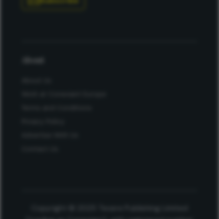
Subscribe
About
About Us
Work at Conexiant Europe
Terms and Conditions
Privacy Policy
Advertise With Us
Contact Us
Copyright © 2025 Texere Publishing Limited