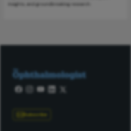
insights, and groundbreaking research.
Subscribe