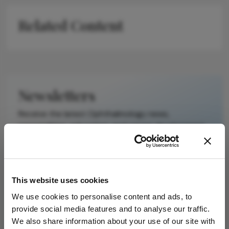
on a published
Related Content
scholarly article.
It does not
reproduce the
original text and
is not a
substitute for
Newsletters
the original
publication.
Receive the latest Ophthalmology news,
Readers are
personalities, education, and career development
encouraged to
– weekly to your inbox.
consult the
source for full
context, data,
This website uses cookies
and
I have read and understand the
Privacy
methodology.
We use cookies to personalise content and ads, to
Notice
provide social media features and to analyse our traffic.
We also share information about your use of our site with
Subscribe