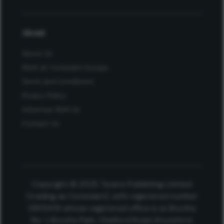
About
About Us
Work at Conexiant Europe
Terms and Conditions
Privacy Policy
Advertise With Us
Contact Us
Copyright © 2025 Texere Publishing Limited
(trading as Conexiant), with registered number
08113419 whose registered office is at Booths
No. 1, Booths Park, Chelford Road, Knutsford,