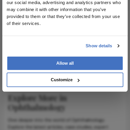
our social media, advertising and analytics partners who
may combine it with other information that you’ve
provided to them or that they’ve collected from your use
of their services.
ADVERTISEMENT
Show details
Allow all
ADVERTISEMENT
Customize
Explore More in
Ophthalmology
Dive deeper into the world of Ophthalmology.
Explore the latest articles, case studies, expert