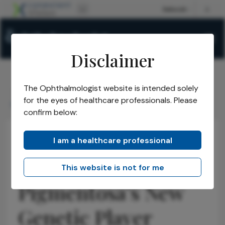
Disclaimer
The Ophthalmologist website is intended solely
The Ophthalmologist
Issues
2026
January
/
/
/
/
for the eyes of healthcare professionals. Please
Retinitis Pigmentosa's New Genetic Player
confirm below:
I am a healthcare professional
Retina
Research & Innovations
News
Retinitis
This website is not for me
Pigmentosa’s New
Genetic Player