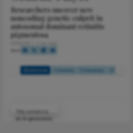
Researchers uncover new
noncoding genetic culprit in
autosomal dominant retinitis
pigmentosa
1/29/2026
2 min read
Share
Full Article
Summary
Takeaways
Listen
Attribution Notice
This content is
an AI-generated,
fully rewritten
summary based