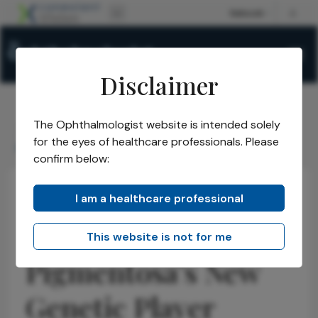
Disclaimer
The Ophthalmologist website is intended solely
The Ophthalmologist
Issues
2026
January
/
/
/
/
for the eyes of healthcare professionals. Please
Retinitis Pigmentosa's New Genetic Player
confirm below:
I am a healthcare professional
Retina
Research & Innovations
News
Retinitis
This website is not for me
Pigmentosa’s New
Genetic Player