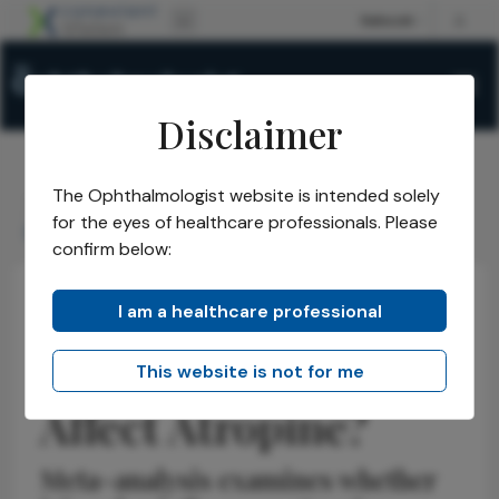
Disclaimer
The Ophthalmologist website is intended solely
The Ophthalmologist
Issues
2026
June
/
/
/
/
for the eyes of healthcare professionals. Please
Does Iris Color Affect Atropine?
confirm below:
I am a healthcare professional
Refractive
Pediatric
News
Does Iris Color
This website is not for me
Affect Atropine?
Meta-analysis examines whether