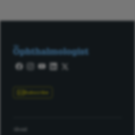
Subscribe
About