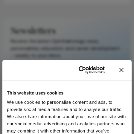
Newsletters
Receive the latest Ophthalmology news,
personalities, education, and career development
– weekly to your inbox.
I have read and understand the
Privacy
Notice
This website uses cookies
We use cookies to personalise content and ads, to
Subscribe
provide social media features and to analyse our traffic.
We also share information about your use of our site with
our social media, advertising and analytics partners who
may combine it with other information that you’ve