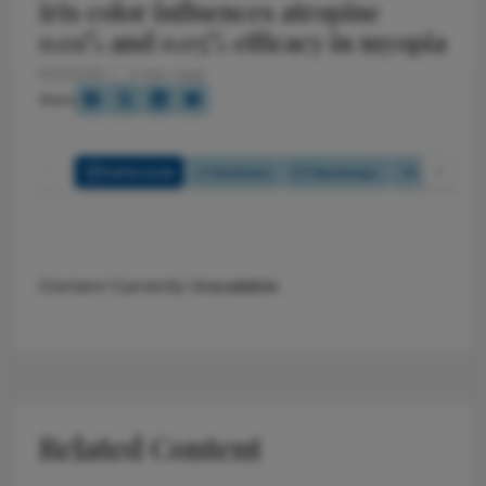
iris color influences atropine
0.01% and 0.05% efficacy in myopia
6/2/2026
2 min read
Share
Full Article
Summary
Takeaways
Listen
Content Currently Unavailable
Related Content