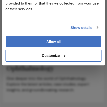
provided to them or that they’ve collected from your use
ADVERTISEMENT
of their services.
Show details
ADVERTISEMENT
Allow all
Customize
Explore More in
Ophthalmology
Dive deeper into the world of Ophthalmology.
Explore the latest articles, case studies, expert
insights, and groundbreaking research.