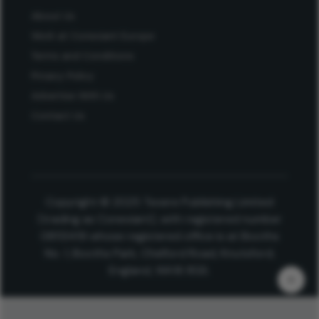
About Us
Work at Conexiant Europe
Terms and Conditions
Privacy Policy
Advertise With Us
Contact Us
Copyright © 2025 Texere Publishing Limited
(trading as Conexiant), with registered number
08113419 whose registered office is at Booths
No. 1, Booths Park, Chelford Road, Knutsford,
England, WA16 8GS.