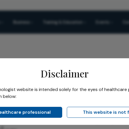
Business
Training & Education
Events
Co
Disclaimer
 Treat the Growing Eye Not Just the Prescription
logist website is intended solely for the eyes of healthcare 
m below:
Share
Treat the Growing Eye,
healthcare professional
This website is not 