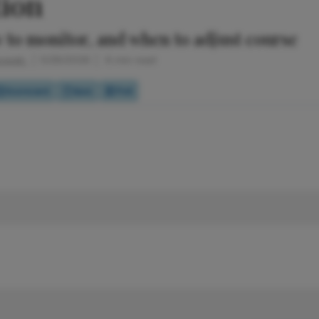
tion
 to monitor, and when to adjust course
bowski
5/28/2026
6 min read
Scorecard
Quiz
Poll