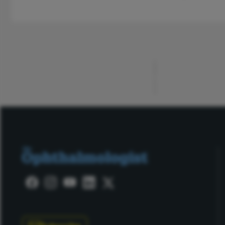
ADVERTISEMENT