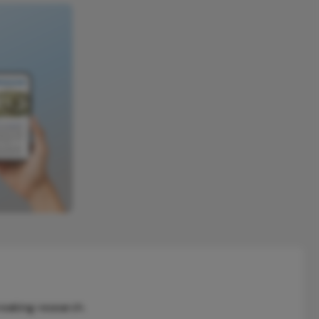
reaking research.