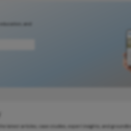
 education, and
y
e latest articles, case studies, expert insights, and groundb