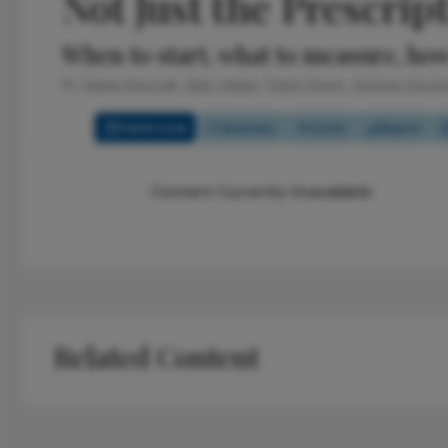
Not Just the Prescrip
When to start, what to measure, how
By
Hakan Kaymak,
Aldo Vagge,
Pelsin Demir,
Andrzej Grzy
Full Article
Summary
Listen
Report
Content Currently Unavailable
Related Content