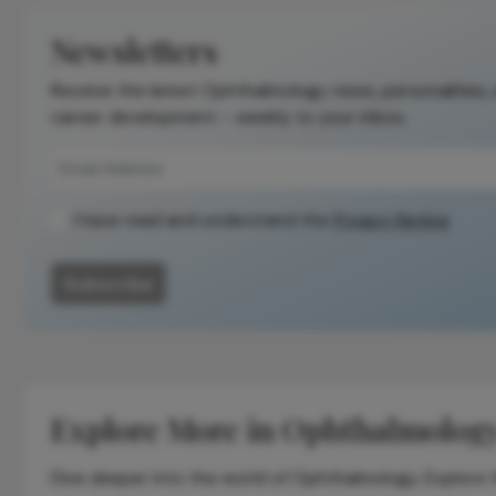
Newsletters
Receive the latest Ophthalmology news, personalities,
career development – weekly to your inbox.
I have read and understand the
Privacy Notice
Subscribe
Explore More in Ophthalmolog
Dive deeper into the world of Ophthalmology. Explore th