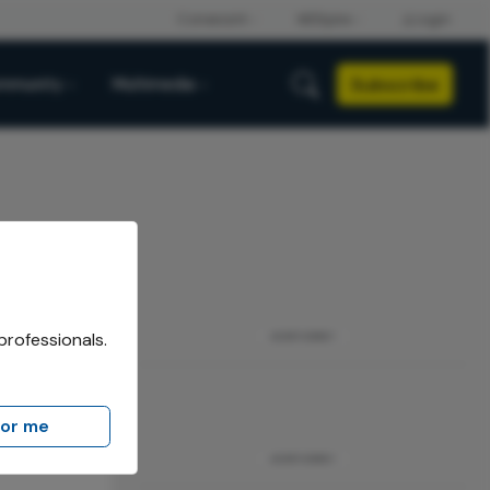
Subscribe
mmunity
Multimedia
professionals.
ADVERTISEMENT
for me
ADVERTISEMENT