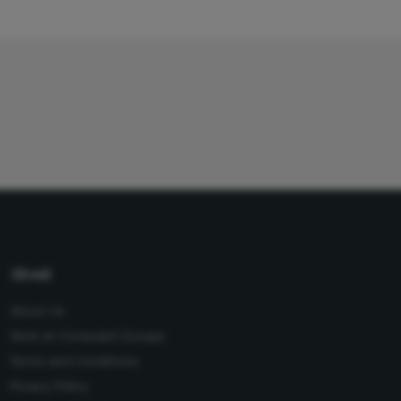
About
About Us
Work at Conexiant Europe
Terms and Conditions
Privacy Policy