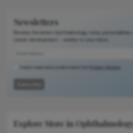
Newsletters
Receive the latest Ophthalmology news, personalities,
career development – weekly to your inbox.
I have read and understand the
Privacy Notice
Subscribe
Explore More in Ophthalmolog