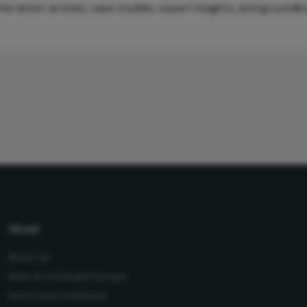
e latest articles, case studies, expert insights, and groundb
About
About Us
Work at Conexiant Europe
Terms and Conditions