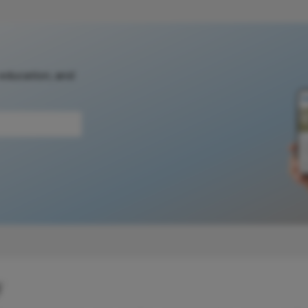
 education, and
y