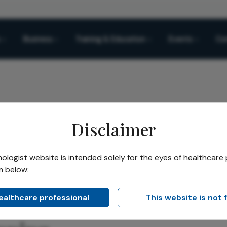
Business
Training & Education
Events
Co
Disclaimer
o Simulation: A New Era in Cataract Surgery Planning
logist website is intended solely for the eyes of healthcare 
m below:
Share
Simulation: A New Era in
healthcare professional
This website is not 