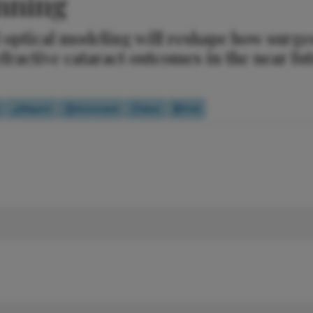
anning
optical modeling will reshape how surge
efractive cataract outcomes in the near fu
Report
Scorecard
Quiz
Poll