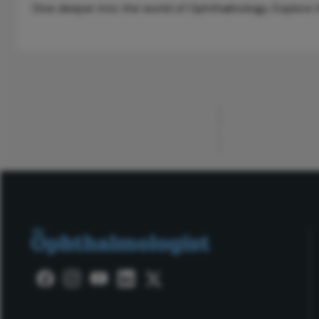
Dive deeper into the world of Ophthalmology. Explore th
ADVERTISEMENT