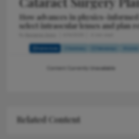
Cataract Surgery Pl
How advances in physics-informed 
select intraocular lenses and plan r
By
Benjamin Stern
4/14/2026
4 min read
Full Article
Summary
Takeaways
Listen
Content Currently Unavailable
Related Content