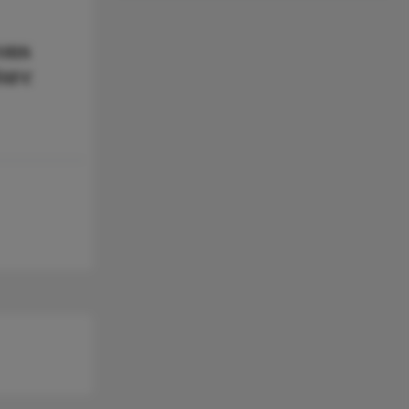
ons
ture