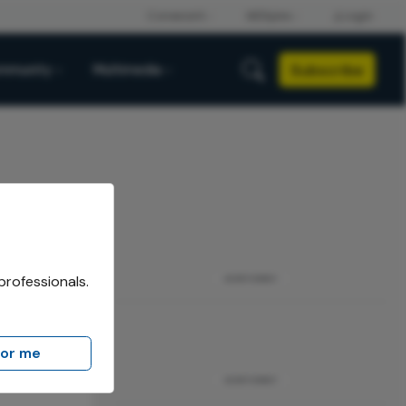
Subscribe
mmunity
Multimedia
professionals.
ADVERTISEMENT
for me
ADVERTISEMENT